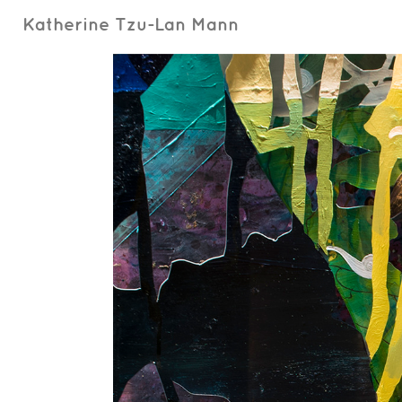
Katherine Tzu-Lan Mann