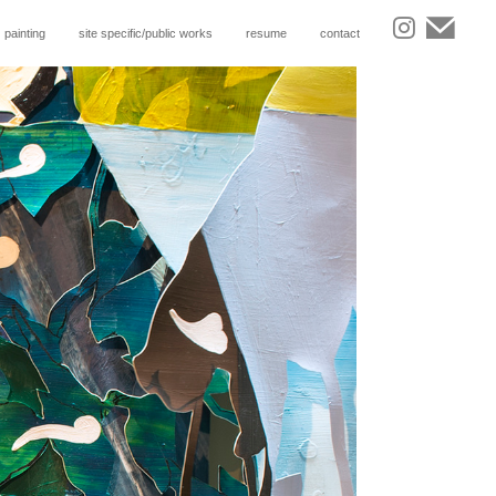
painting
site specific/public works
resume
contact