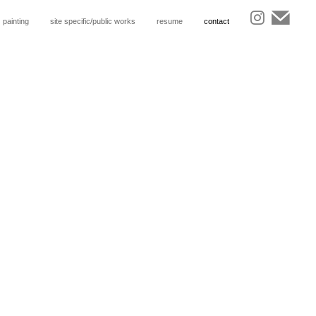
painting
site specific/public works
resume
contact