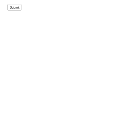
Submit