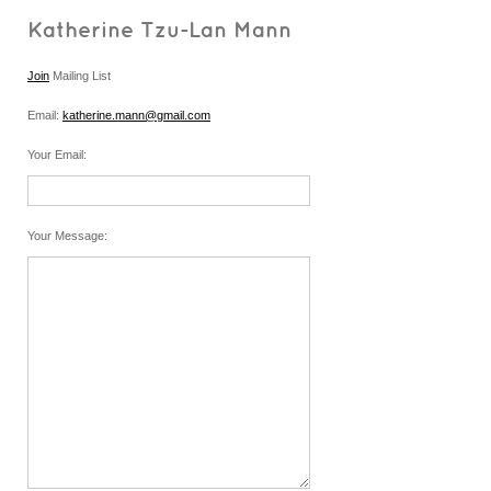
Katherine Tzu-Lan Mann
Join
Mailing List
Email:
katherine.mann@gmail.com
Your Email
:
Your Message
: